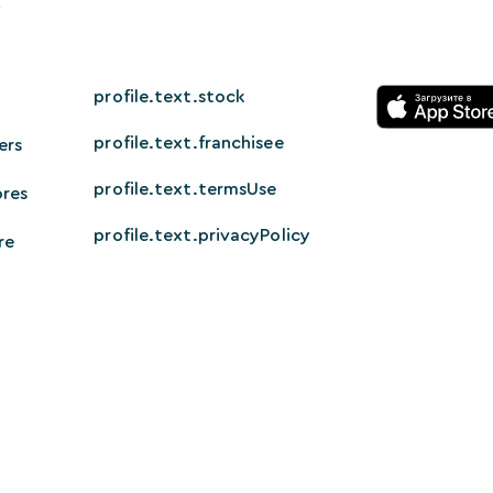
profile.text.stock
profile.text.franchisee
ers
profile.text.termsUse
ores
profile.text.privacyPolicy
re
© 2026 HappyTech