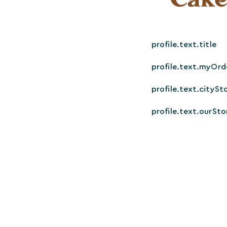
profile.text.title
profile.text.myOrd
profile.text.citySt
profile.text.ourSto