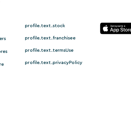
profile.text.stock
profile.text.franchisee
ers
profile.text.termsUse
ores
profile.text.privacyPolicy
re
© 2026 HappyTech