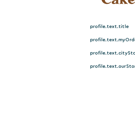
profile.text.title
profile.text.myOrd
profile.text.citySt
profile.text.ourSto