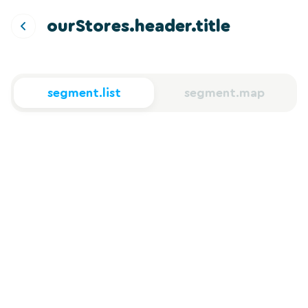
ourStores.header.title
segment.list
segment.map