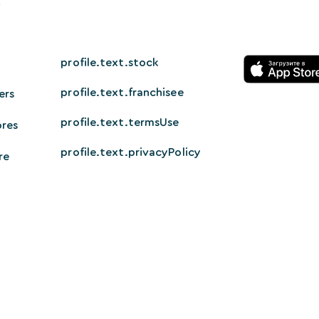
profile.text.stock
profile.text.franchisee
ers
profile.text.termsUse
ores
profile.text.privacyPolicy
re
© 2026 HappyTech