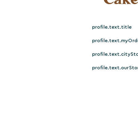
profile.text.title
profile.text.myOrd
profile.text.citySt
profile.text.ourSto