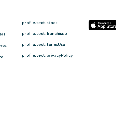
profile.text.stock
profile.text.franchisee
ers
profile.text.termsUse
ores
profile.text.privacyPolicy
re
© 2026 HappyTech