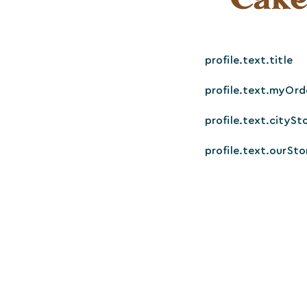
profile.text.title
profile.text.myOrd
profile.text.citySt
profile.text.ourSto