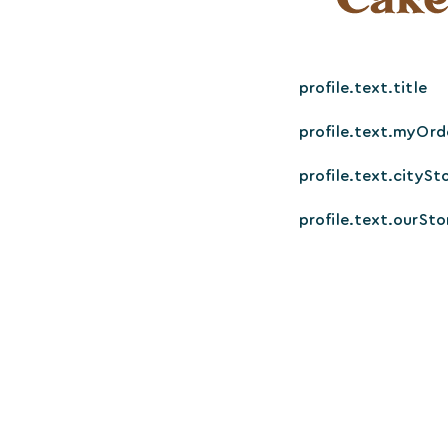
profile.text.title
profile.text.myOrd
profile.text.citySt
profile.text.ourSto