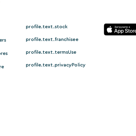
profile.text.stock
profile.text.franchisee
ers
profile.text.termsUse
ores
profile.text.privacyPolicy
re
© 2026 HappyTech